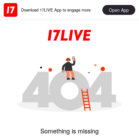
Open App
Download 17LIVE App to engage more
Something is missing