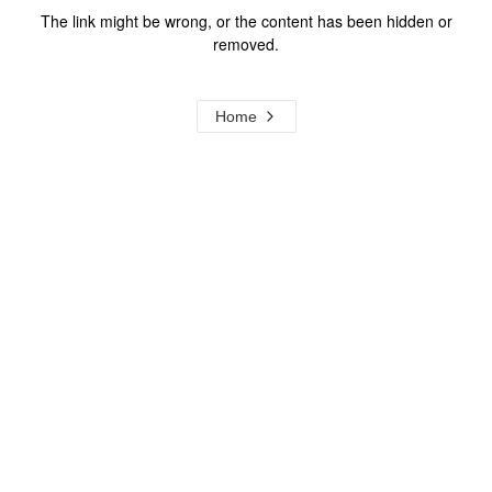
The link might be wrong, or the content has been hidden or
removed.
Home