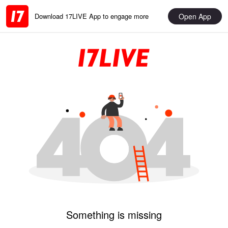
Open App
Download 17LIVE App to engage more
Something is missing