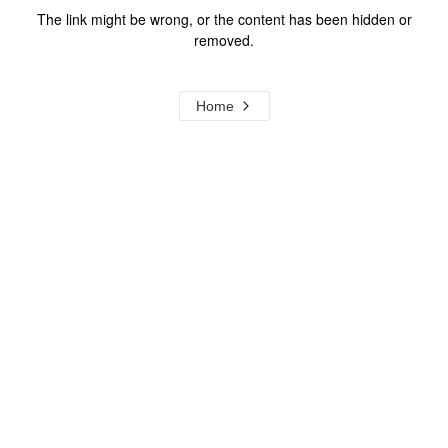
The link might be wrong, or the content has been hidden or
removed.
Home