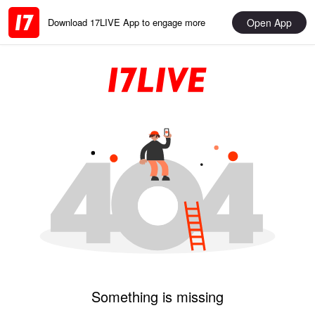
Open App
Download 17LIVE App to engage more
Something is missing