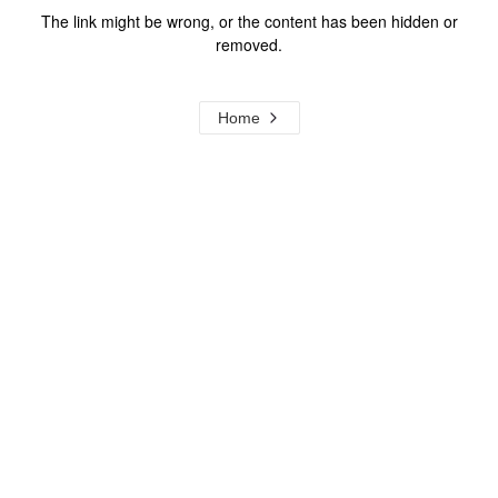
The link might be wrong, or the content has been hidden or
removed.
Home