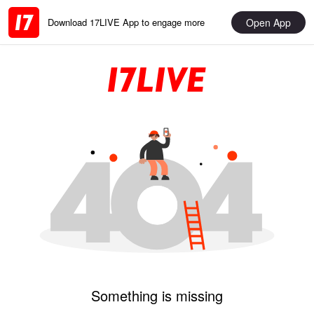
Open App
Download 17LIVE App to engage more
Something is missing