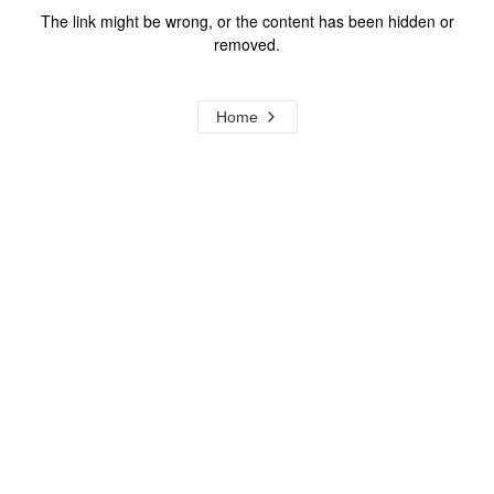
The link might be wrong, or the content has been hidden or
removed.
Home