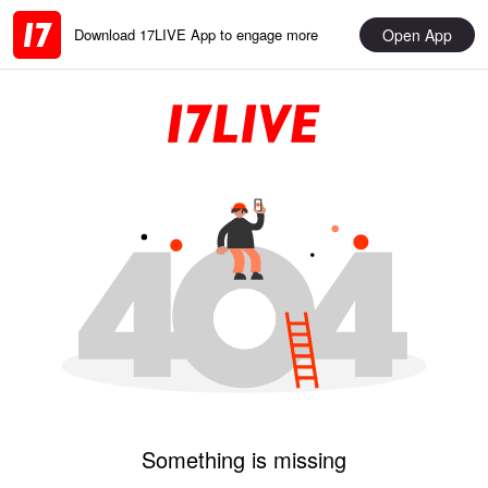
Open App
Download 17LIVE App to engage more
Something is missing