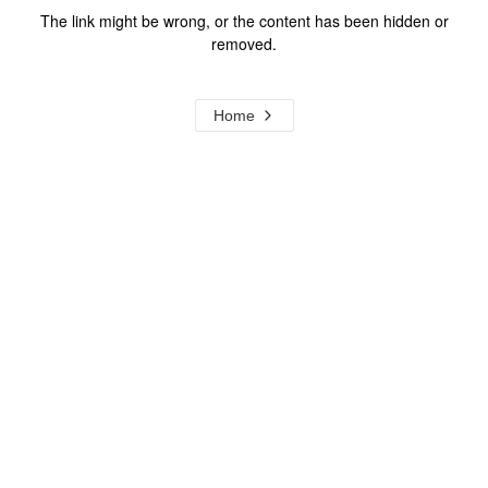
The link might be wrong, or the content has been hidden or
removed.
Home