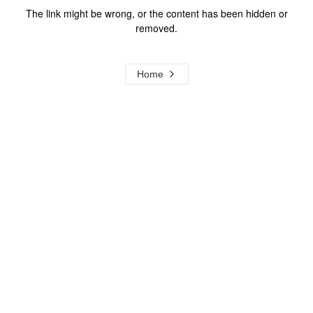
The link might be wrong, or the content has been hidden or
removed.
Home