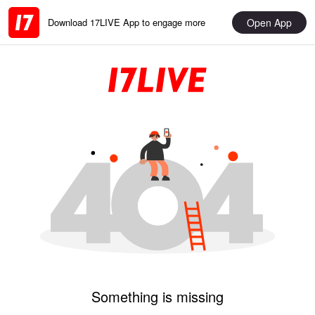
Open App
Download 17LIVE App to engage more
Something is missing