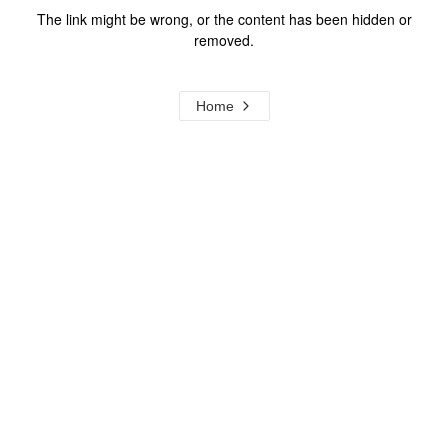
The link might be wrong, or the content has been hidden or
removed.
Home