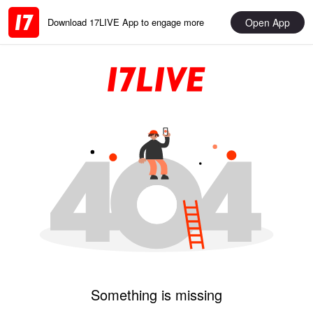
Open App
Download 17LIVE App to engage more
Something is missing