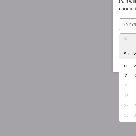
in. It w
cannot 
I agr
Su
26
2
9
16
23
30