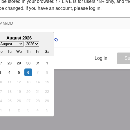
ill be stored in your browser. 17 LIVE is for users 18+ only, and t
be changed. If you have an account, please log in.
August 2026
ee to the 
ToS
 and 
Privacy Policy
Mo
Tu
We
Th
Fr
Sa
Log in
Su
27
28
29
30
31
1
3
4
5
7
8
6
10
11
12
13
14
15
17
18
19
20
21
22
24
25
26
27
28
29
31
1
2
3
4
5