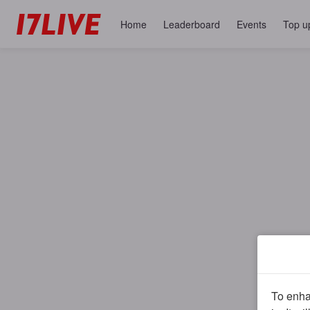
Home
Leaderboard
Events
Top u
To enhan