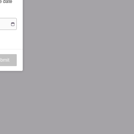
he date
bmit