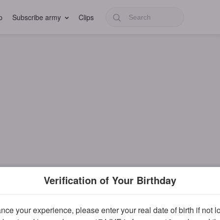
p
Subscribe army
Clips
Verification of Your Birthday
ce your experience, please enter your real date of birth if not 