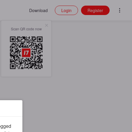
Download
Login
Register
Scan QR code now
logged