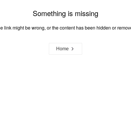
Something is missing
e link might be wrong, or the content has been hidden or remov
Home