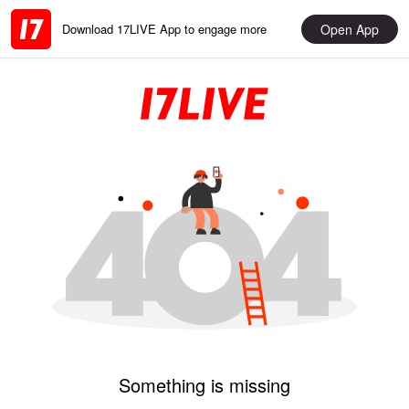
Open App
Download 17LIVE App to engage more
Something is missing