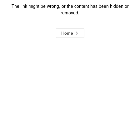
The link might be wrong, or the content has been hidden or
removed.
Home