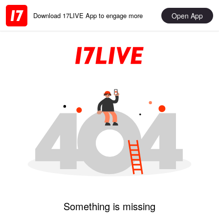
Open App
Download 17LIVE App to engage more
Something is missing