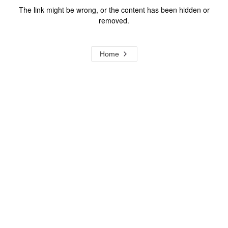
The link might be wrong, or the content has been hidden or
removed.
Home