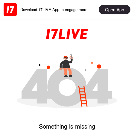
Open App
Download 17LIVE App to engage more
Something is missing