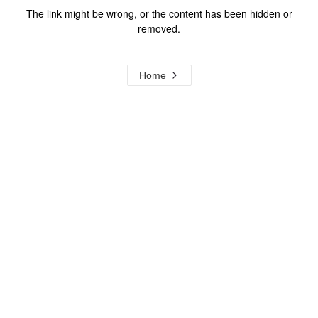
The link might be wrong, or the content has been hidden or
removed.
Home