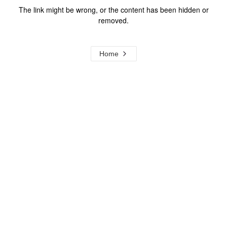
The link might be wrong, or the content has been hidden or
removed.
Home