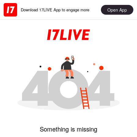
Open App
Download 17LIVE App to engage more
Something is missing