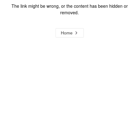
The link might be wrong, or the content has been hidden or
removed.
Home