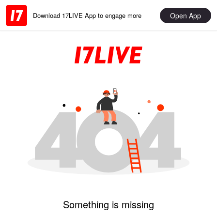
Open App
Download 17LIVE App to engage more
Something is missing