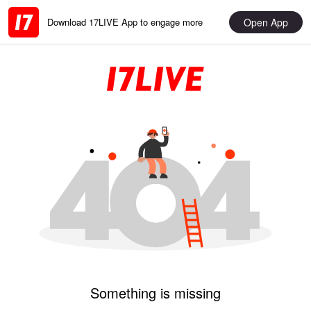
Open App
Download 17LIVE App to engage more
Something is missing