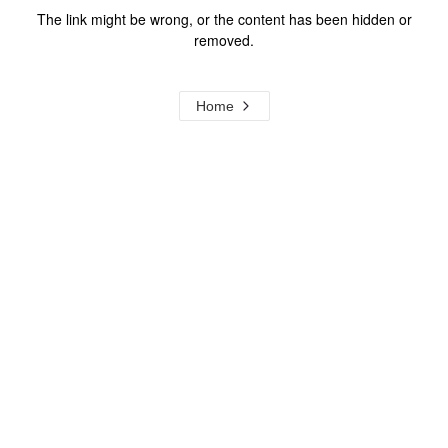
The link might be wrong, or the content has been hidden or
removed.
Home