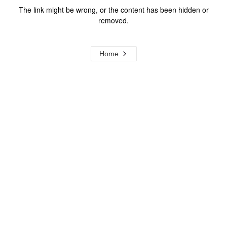
The link might be wrong, or the content has been hidden or
removed.
Home