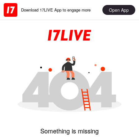
Open App
Download 17LIVE App to engage more
Something is missing