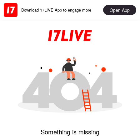
Open App
Download 17LIVE App to engage more
Something is missing