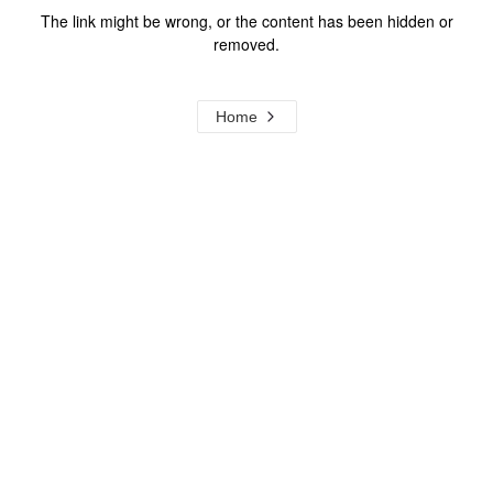
The link might be wrong, or the content has been hidden or
removed.
Home