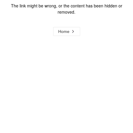
The link might be wrong, or the content has been hidden or
removed.
Home