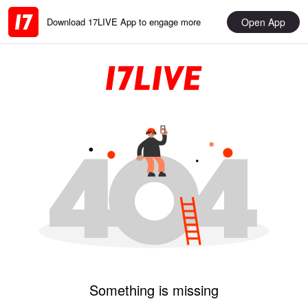
Open App
Download 17LIVE App to engage more
Something is missing