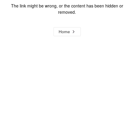
The link might be wrong, or the content has been hidden or
removed.
Home