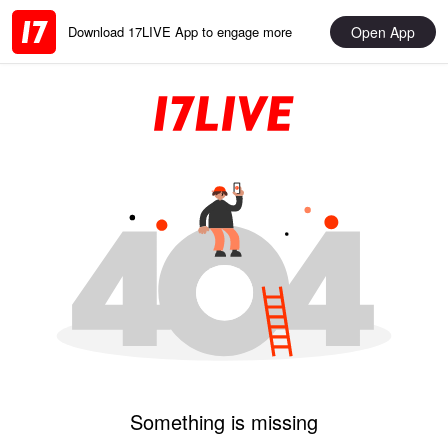
Open App
Download 17LIVE App to engage more
Something is missing