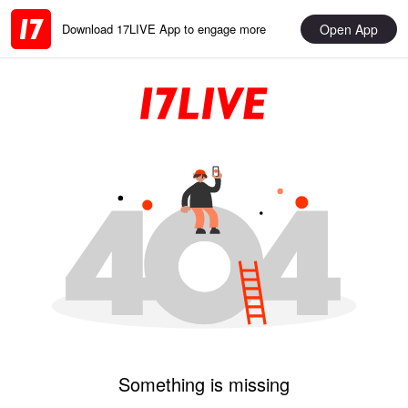
Open App
Download 17LIVE App to engage more
Something is missing