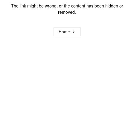
The link might be wrong, or the content has been hidden or
removed.
Home