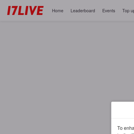
Home
Leaderboard
Events
Top u
To enhan