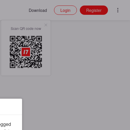
Download
Login
Register
Scan QR code now
logged