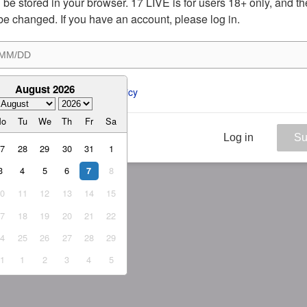
ill be stored in your browser. 17 LIVE is for users 18+ only, and t
be changed. If you have an account, please log in.
August 2026
ee to the 
ToS
 and 
Privacy Policy
Mo
Tu
We
Th
Fr
Sa
Log in
Su
27
28
29
30
31
1
3
4
5
6
8
7
10
11
12
13
14
15
17
18
19
20
21
22
24
25
26
27
28
29
31
1
2
3
4
5