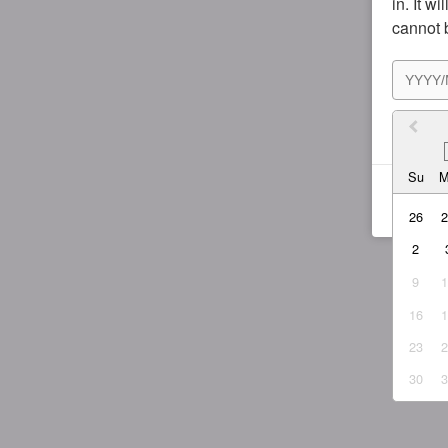
in. It w
cannot 
I agr
Su
26
2
9
16
23
30