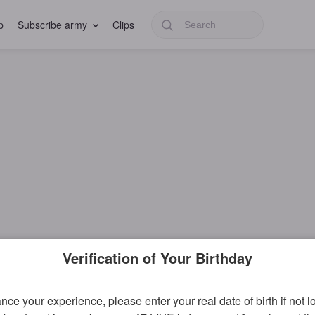
p
Subscribe army
Clips
Verification of Your Birthday
ce your experience, please enter your real date of birth if not 