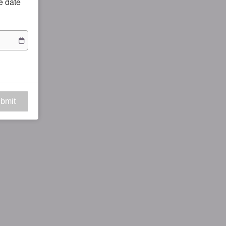
he date
bmit