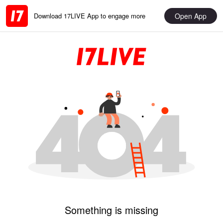
Open App
Download 17LIVE App to engage more
Something is missing