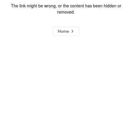
The link might be wrong, or the content has been hidden or
removed.
Home