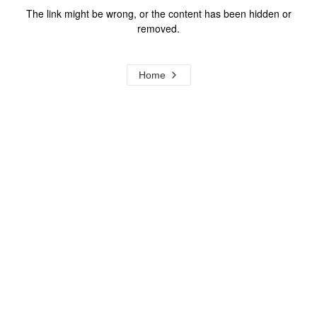
The link might be wrong, or the content has been hidden or
removed.
Home