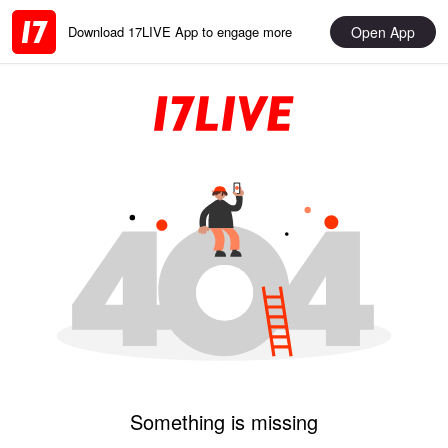
Open App
Download 17LIVE App to engage more
Something is missing