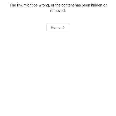
The link might be wrong, or the content has been hidden or
removed.
Home