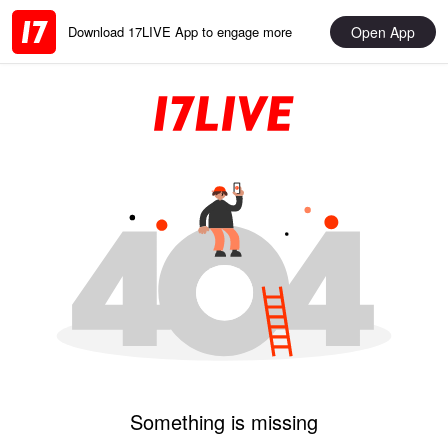
Open App
Download 17LIVE App to engage more
Something is missing