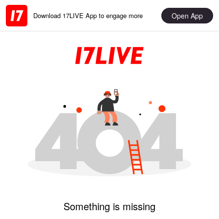
Open App
Download 17LIVE App to engage more
Something is missing