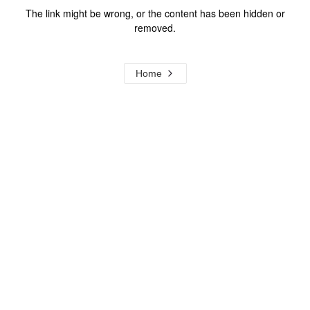
The link might be wrong, or the content has been hidden or
removed.
Home