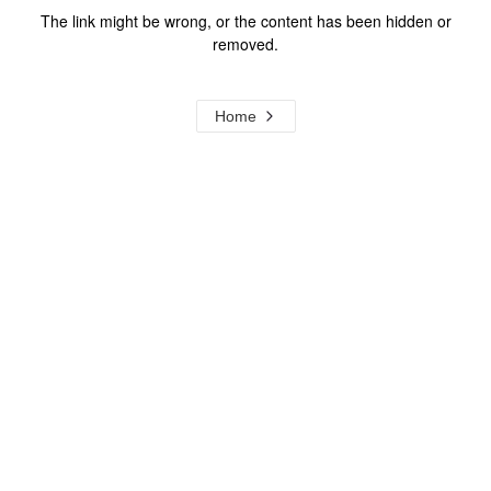
The link might be wrong, or the content has been hidden or
removed.
Home