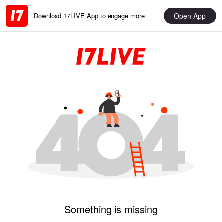
Open App
Download 17LIVE App to engage more
Something is missing