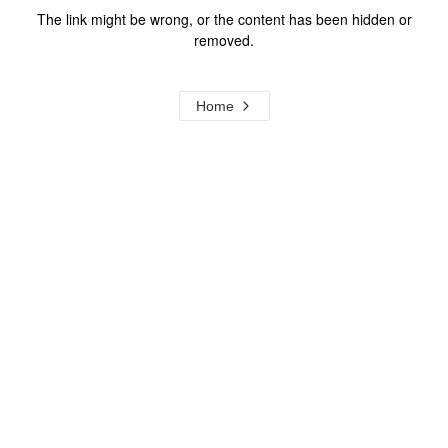
The link might be wrong, or the content has been hidden or
removed.
Home