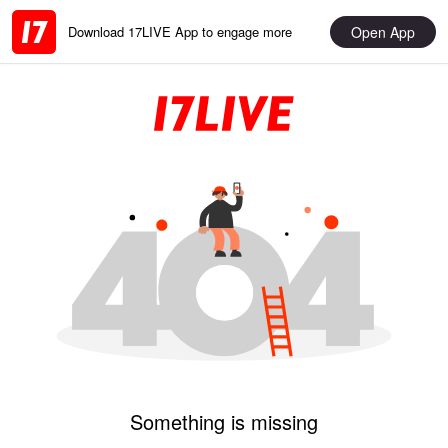
Open App
Download 17LIVE App to engage more
Something is missing