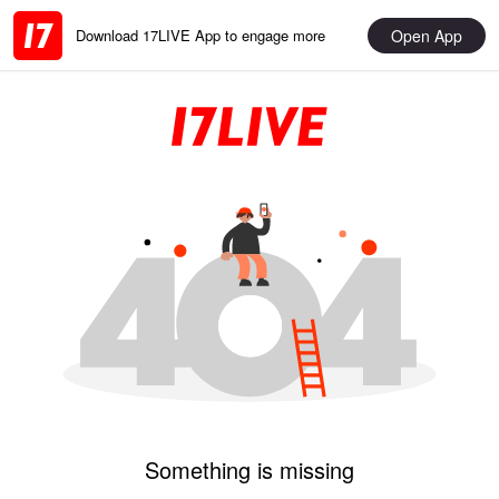
Open App
Download 17LIVE App to engage more
Something is missing