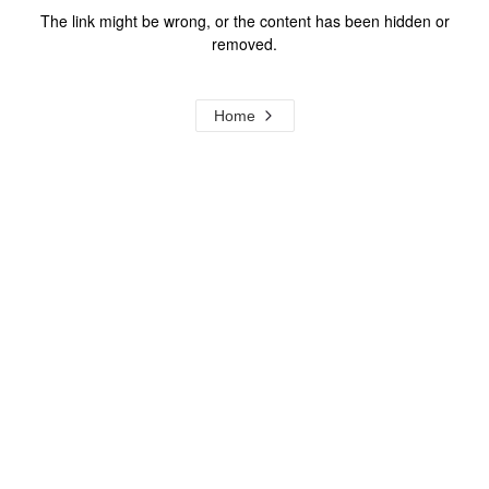
The link might be wrong, or the content has been hidden or
removed.
Home