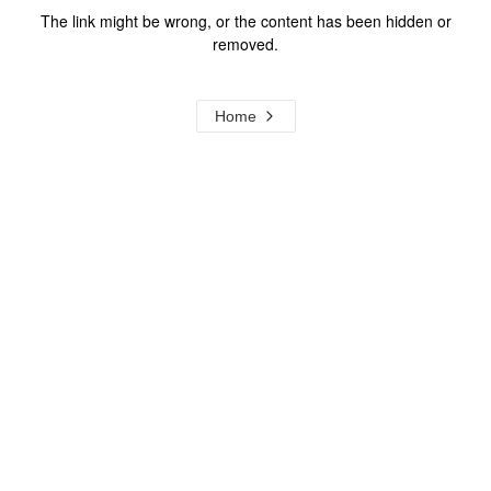
The link might be wrong, or the content has been hidden or
removed.
Home