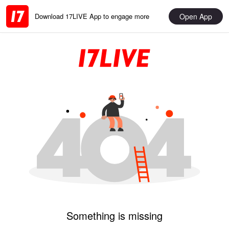
Open App
Download 17LIVE App to engage more
Something is missing