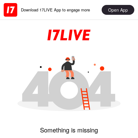
Open App
Download 17LIVE App to engage more
Something is missing