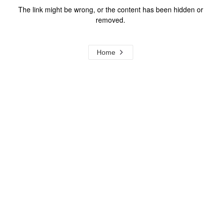
The link might be wrong, or the content has been hidden or
removed.
Home