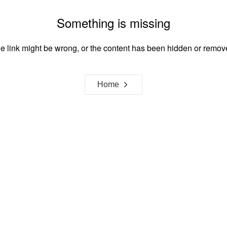
Something is missing
e link might be wrong, or the content has been hidden or remov
Home