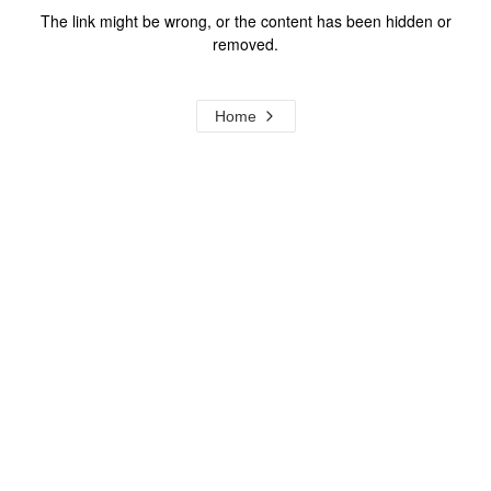
The link might be wrong, or the content has been hidden or
removed.
Home