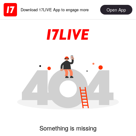
Open App
Download 17LIVE App to engage more
Something is missing