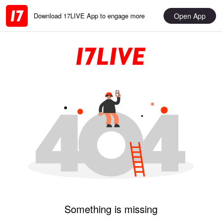
Open App
Download 17LIVE App to engage more
Something is missing