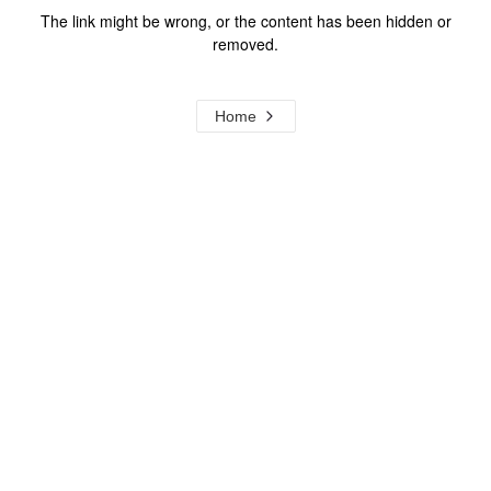
The link might be wrong, or the content has been hidden or
removed.
Home