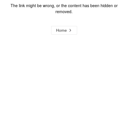
The link might be wrong, or the content has been hidden or
removed.
Home