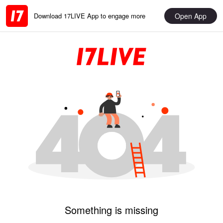
Open App
Download 17LIVE App to engage more
Something is missing