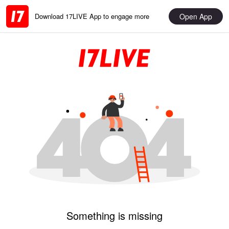
Open App
Download 17LIVE App to engage more
Something is missing