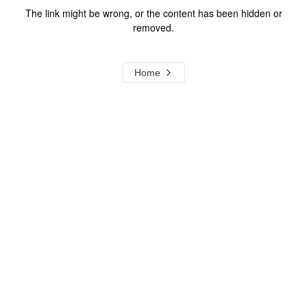
The link might be wrong, or the content has been hidden or
removed.
Home