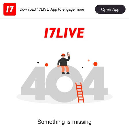
Open App
Download 17LIVE App to engage more
Something is missing