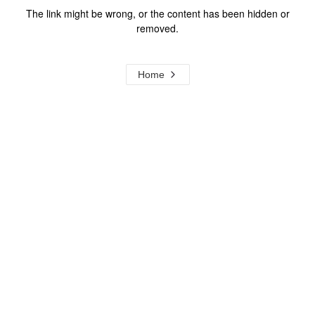
The link might be wrong, or the content has been hidden or
removed.
Home