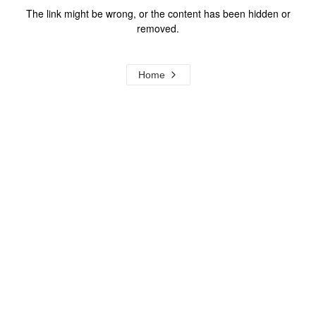
The link might be wrong, or the content has been hidden or
removed.
Home