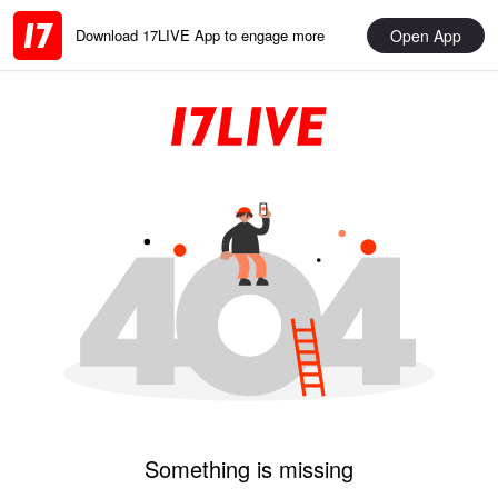
Open App
Download 17LIVE App to engage more
Something is missing