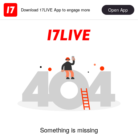
Open App
Download 17LIVE App to engage more
Something is missing