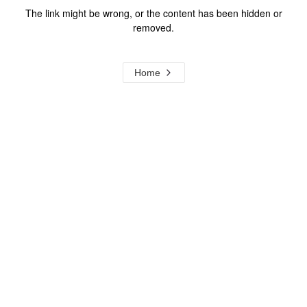
The link might be wrong, or the content has been hidden or
removed.
Home