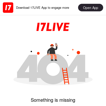
Open App
Download 17LIVE App to engage more
Something is missing