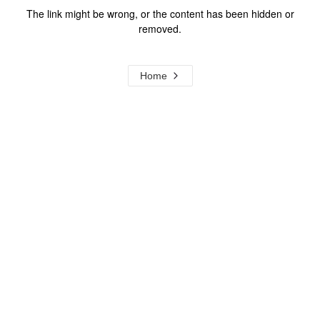
The link might be wrong, or the content has been hidden or
removed.
Home