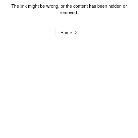
The link might be wrong, or the content has been hidden or
removed.
Home