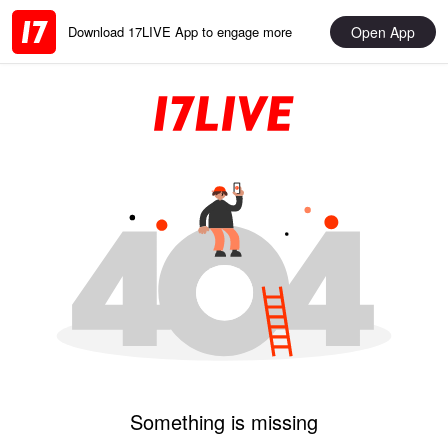
Open App
Download 17LIVE App to engage more
Something is missing