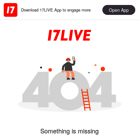
Open App
Download 17LIVE App to engage more
Something is missing