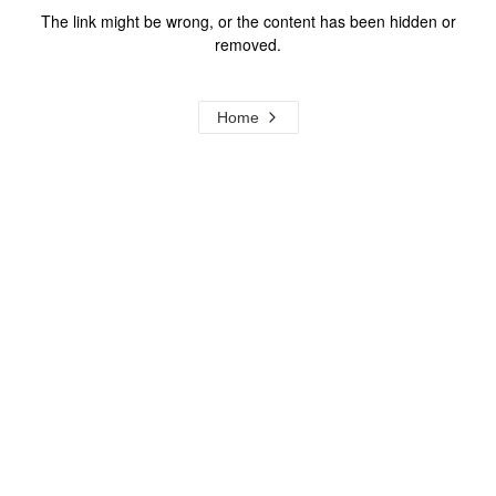
The link might be wrong, or the content has been hidden or
removed.
Home