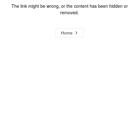
The link might be wrong, or the content has been hidden or
removed.
Home