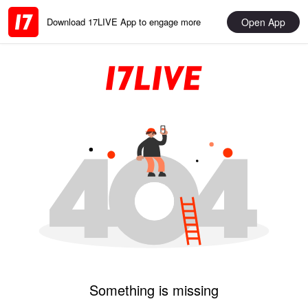
Open App
Download 17LIVE App to engage more
Something is missing