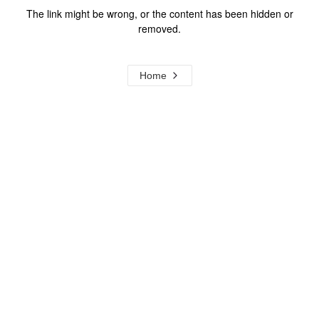
The link might be wrong, or the content has been hidden or
removed.
Home