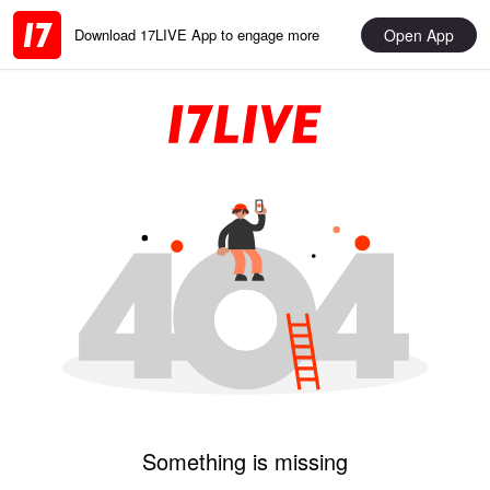
Open App
Download 17LIVE App to engage more
Something is missing