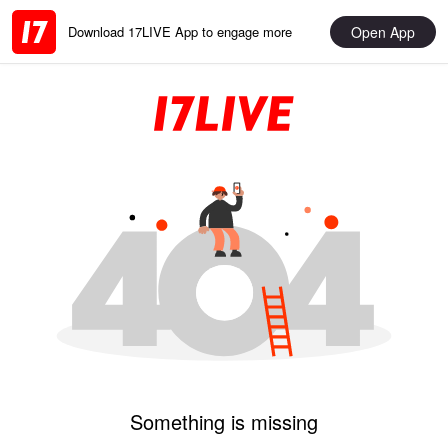
Open App
Download 17LIVE App to engage more
Something is missing