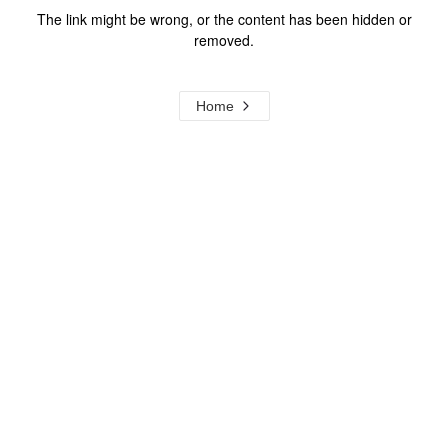
The link might be wrong, or the content has been hidden or
removed.
Home