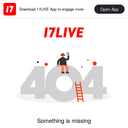
Open App
Download 17LIVE App to engage more
Something is missing