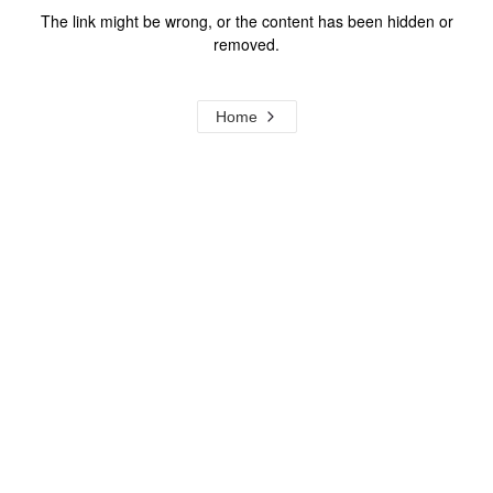
The link might be wrong, or the content has been hidden or
removed.
Home