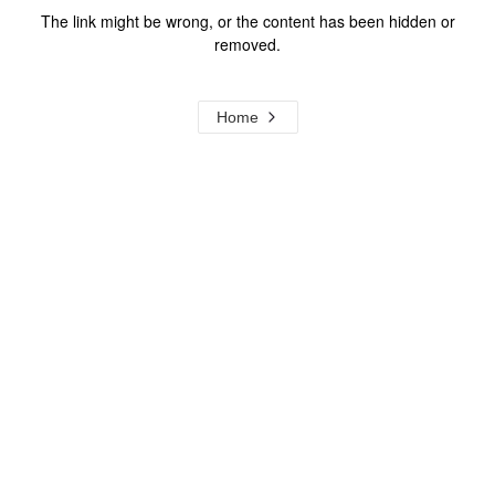
The link might be wrong, or the content has been hidden or
removed.
Home