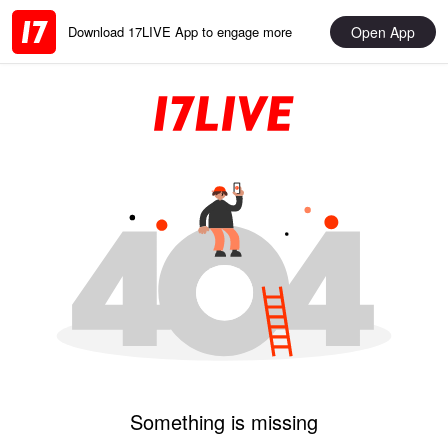
Open App
Download 17LIVE App to engage more
Something is missing