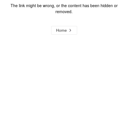
The link might be wrong, or the content has been hidden or
removed.
Home