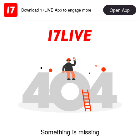
Open App
Download 17LIVE App to engage more
Something is missing