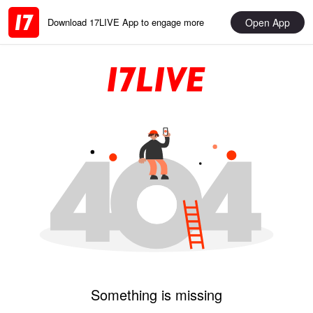
Open App
Download 17LIVE App to engage more
Something is missing