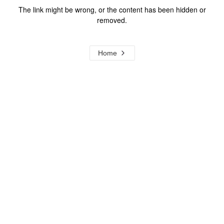
The link might be wrong, or the content has been hidden or
removed.
Home