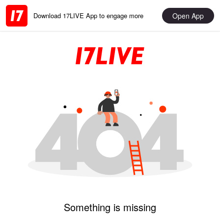
Open App
Download 17LIVE App to engage more
Something is missing