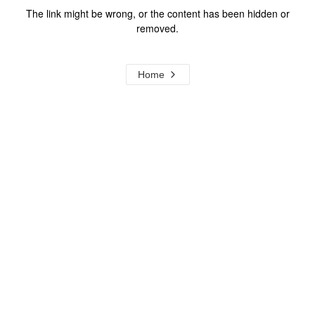
The link might be wrong, or the content has been hidden or
removed.
Home