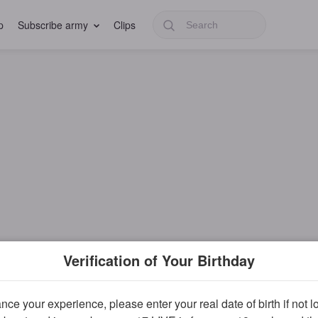
p
Subscribe army
Clips
Verification of Your Birthday
ce your experience, please enter your real date of birth if not 