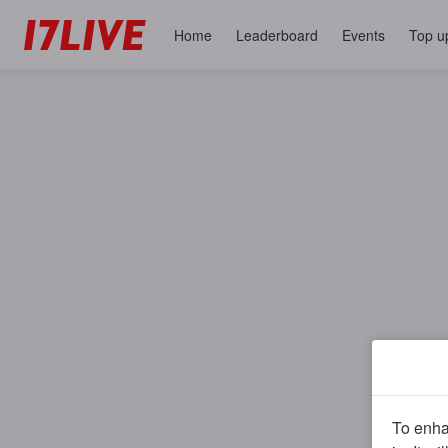
Home
Leaderboard
Events
Top u
To enhan