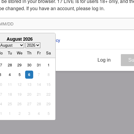
ill be stored in your browser. 17 LIVE is for users 18+ only, and t
be changed. If you have an account, please log in.
August 2026
ee to the 
ToS
 and 
Privacy Policy
Mo
Tu
We
Th
Fr
Sa
Log in
Su
27
28
29
30
31
1
3
4
5
7
8
6
10
11
12
13
14
15
17
18
19
20
21
22
24
25
26
27
28
29
31
1
2
3
4
5