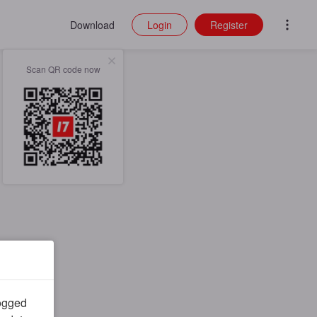
Download
Login
Register
Scan QR code now
logged