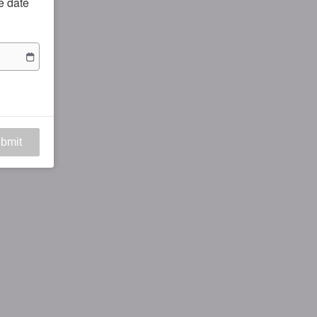
he date
bmit