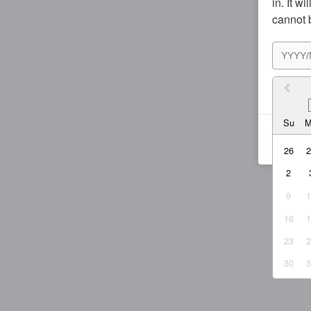
in. It w
cannot 
I agr
Su
26
2
9
16
23
30